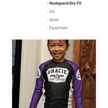
- Rashguard/Dry-Fit
- Gis
- Spats
- Equipment