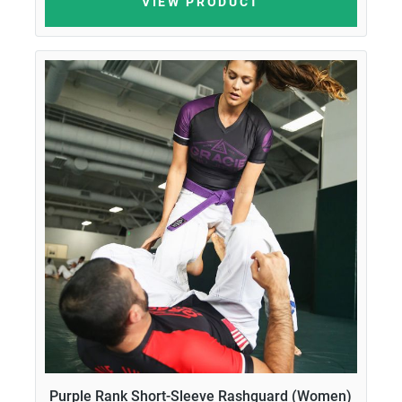
VIEW PRODUCT
Purple Rank Short-Sleeve Rashguard (Women)