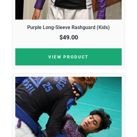
Purple Long-Sleeve Rashguard (Kids)
$49.00
VIEW PRODUCT