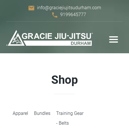
email
info@graciejiujitsudurham.com
phone
9199645777
Shop
Apparel
Bundles
Training Gear
- Belts