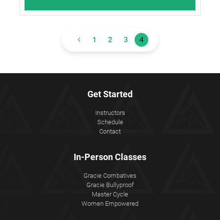
1
2
3
4
Get Started
Instructors
Schedule
Contact
In-Person Classes
Gracie Combatives
Gracie Bullyproof
Master Cycle
Women Empowered