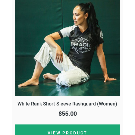
White Rank Short-Sleeve Rashguard (Women)
$55.00
VIEW PRODUCT