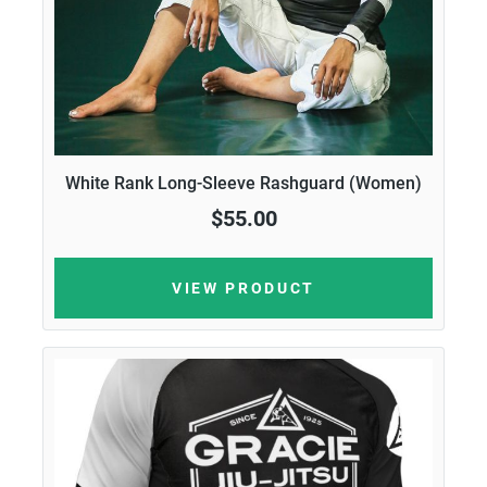
White Rank Long-Sleeve Rashguard (Women)
$55.00
VIEW PRODUCT