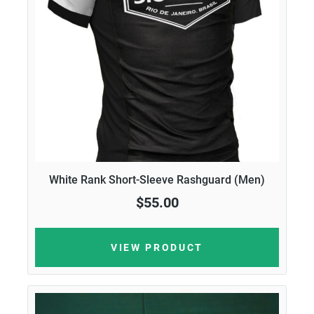
White Rank Short-Sleeve Rashguard (Men)
$55.00
VIEW PRODUCT