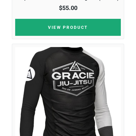
$55.00
VIEW PRODUCT