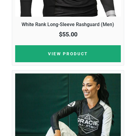
White Rank Long-Sleeve Rashguard (Men)
$55.00
VIEW PRODUCT