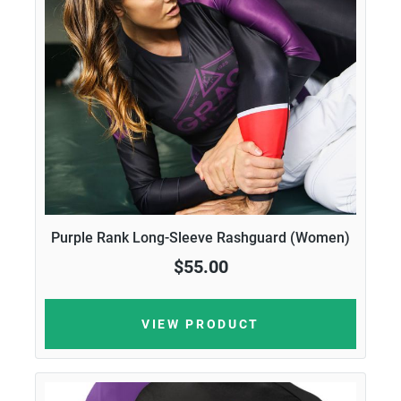
Purple Rank Long-Sleeve Rashguard (Women)
$55.00
VIEW PRODUCT