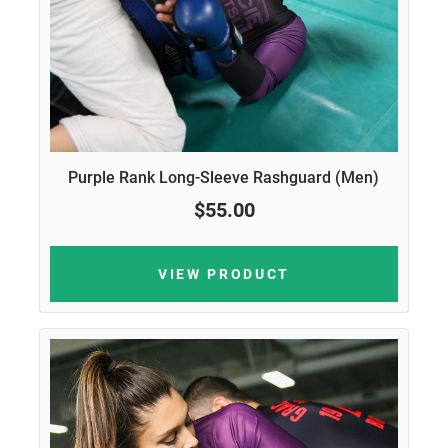
Purple Rank Long-Sleeve Rashguard (Men)
$55.00
VIEW PRODUCT