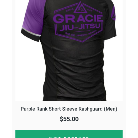
Purple Rank Short-Sleeve Rashguard (Men)
$55.00