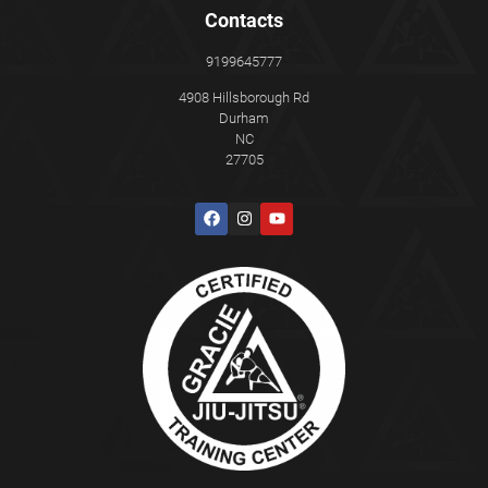
Contacts
9199645777
4908 Hillsborough Rd
Durham
NC
27705